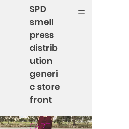
SPD
smell
press
distrib
ution
generi
c store
front
CART