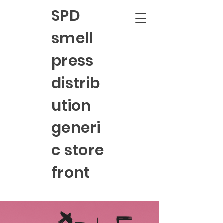
SPD
smell
press
distrib
ution
generi
c store
front