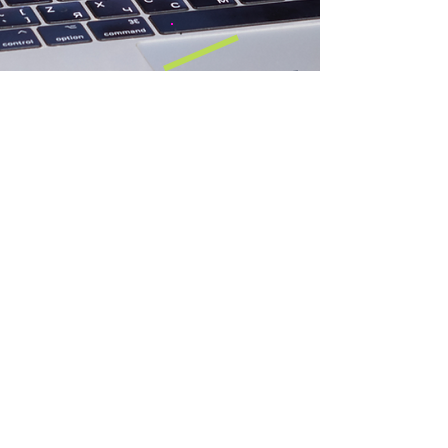
IS/OUGHT BOOKS
title: bricks 4 glass
authors: will edmiston + elle essesee
isbn:
distributor: Smell Press
Distribution